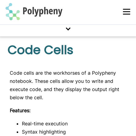
XML
Query Languages
SQL
MongoQL
Code Cells
Cypher
CQL
Pig
Code cells are the workhorses of a Polypheny
notebook. These cells allow you to write and
User Interfaces
execute code, and they display the output right
Notebooks
below the cell.
Features:
Query Interfaces
Prism Interface
Real-time execution
REST Interface
Syntax highlighting