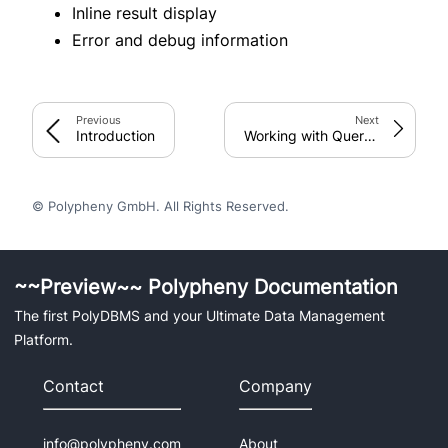
Inline result display
Error and debug information
Connectors & Drivers
C++
JDBC
Previous
Next
Introduction
Working with Query Results
Python
Integration
© Polypheny GmbH. All Rights Reserved.
C++
DataGrip
~~Preview~~ Polypheny Documentation
Groovy
The first PolyDBMS and your Ultimate Data Management
Java
Platform.
Jupyter
Kotlin
Contact
Company
Python
Scala
info@polypheny.com
About