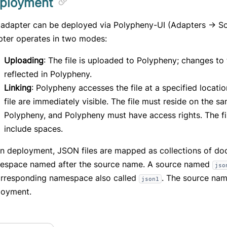
ployment
adapter can be deployed via Polypheny-UI (Adapters -> So
pter operates in two modes:
Uploading
: The file is uploaded to Polypheny; changes to t
reflected in Polypheny.
Linking
: Polypheny accesses the file at a specified locati
file are immediately visible. The file must reside on the s
Polypheny, and Polypheny must have access rights. The f
include spaces.
n deployment, JSON files are mapped as collections of do
espace named after the source name. A source named
jso
orresponding namespace also called
. The source nam
json1
loyment.