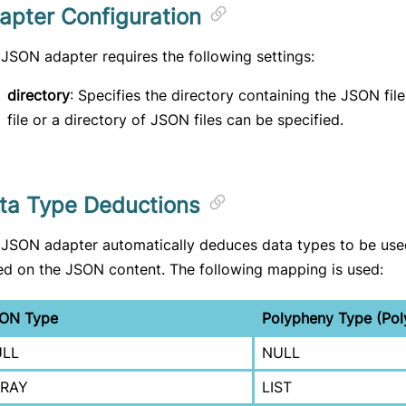
apter Configuration
JSON adapter requires the following settings:
directory
: Specifies the directory containing the JSON files
file or a directory of JSON files can be specified.
ta Type Deductions
 JSON adapter automatically deduces data types to be use
d on the JSON content. The following mapping is used:
ON Type
Polypheny Type (Pol
LL
NULL
RAY
LIST