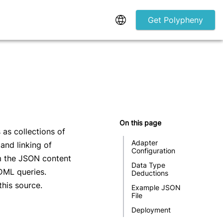
Get Polypheny
On this page
as collections of
Adapter 
and linking of
Configuration
m the JSON content
Data Type 
DML queries.
Deductions
this source.
Example JSON 
File
Deployment