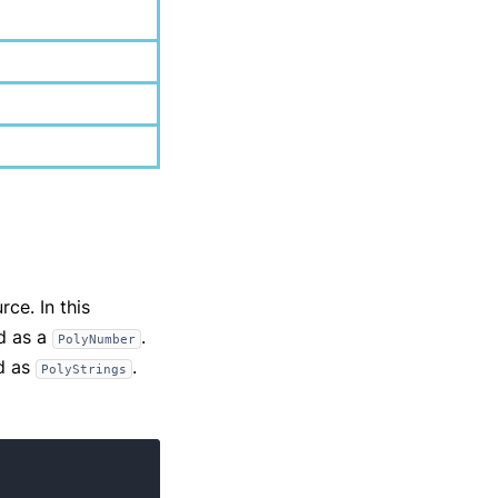
ce. In this
ed as a
.
PolyNumber
d as
.
PolyStrings