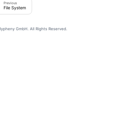
Previous
File System
lypheny GmbH. All Rights Reserved.