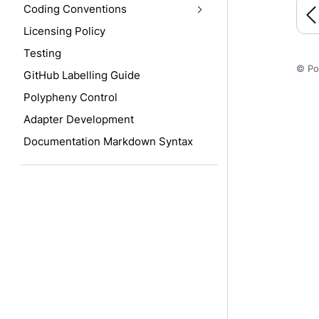
Coding Conventions
Licensing Policy
Testing
© Po
GitHub Labelling Guide
Polypheny Control
Adapter Development
Documentation Markdown Syntax