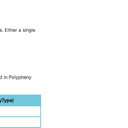
. Either a single
d in Polypheny
yType)