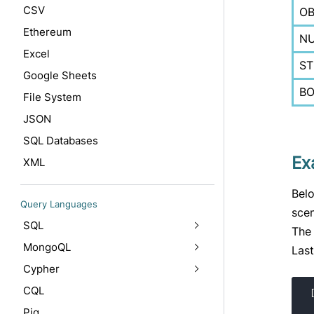
CSV
OB
Ethereum
N
Excel
ST
Google Sheets
B
File System
JSON
SQL Databases
Ex
XML
Belo
Query Languages
scen
SQL
The 
MongoQL
Last
Cypher
CQL
Pig