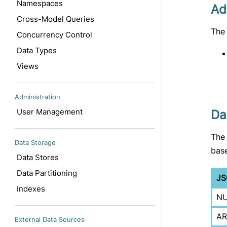
Namespaces
Ad
Cross-Model Queries
The 
Concurrency Control
Data Types
Views
Administration
User Management
Da
The
Data Storage
base
Data Stores
Data Partitioning
JS
Indexes
NU
AR
External Data Sources