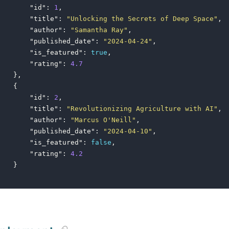
"id"
:
1
,
"title"
:
"Unlocking the Secrets of Deep Space"
,
"author"
:
"Samantha Ray"
,
"published_date"
:
"2024-04-24"
,
"is_featured"
:
true
,
"rating"
:
4.7
},
{
"id"
:
2
,
"title"
:
"Revolutionizing Agriculture with AI"
,
"author"
:
"Marcus O'Neill"
,
"published_date"
:
"2024-04-10"
,
"is_featured"
:
false
,
"rating"
:
4.2
}
]