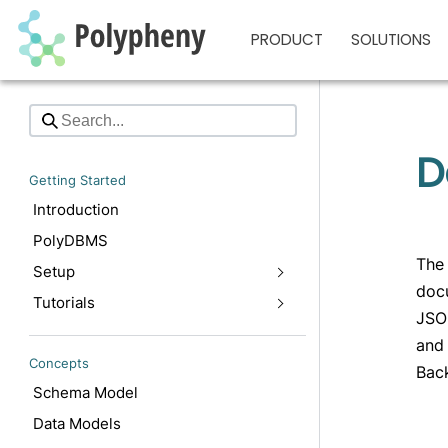
PRODUCT
SOLUTIONS
D
Getting Started
Introduction
PolyDBMS
The 
Setup
docu
Tutorials
JSON
and 
Concepts
Back
Schema Model
Data Models