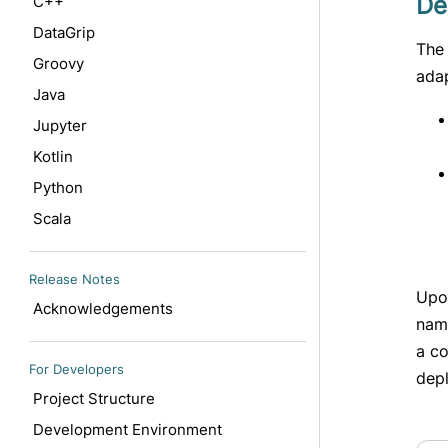
De
C++
DataGrip
The 
Groovy
ada
Java
Jupyter
Kotlin
Python
Scala
Release Notes
Upo
Acknowledgements
nam
a c
For Developers
dep
Project Structure
Development Environment