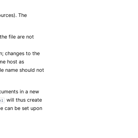
urces). The
he file are not
on; changes to the
ame host as
ile name should not
cuments in a new
will thus create
n1
e can be set upon