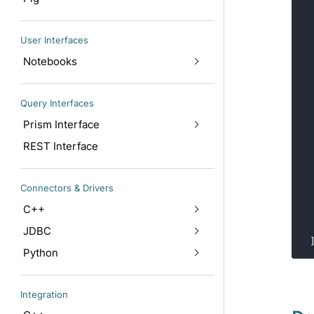
User Interfaces
Notebooks
Query Interfaces
Prism Interface
REST Interface
Connectors & Drivers
C++
JDBC
Python
Integration