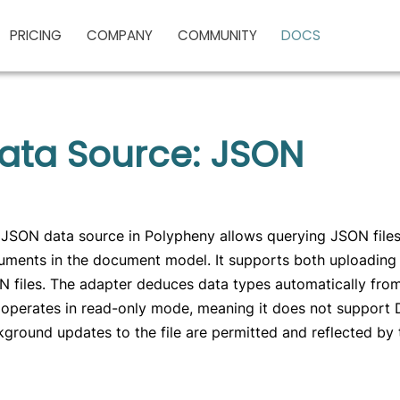
PRICING
COMPANY
COMMUNITY
DOCS
ata Source: JSON
JSON data source in Polypheny allows querying JSON files 
ments in the document model. It supports both uploading 
 files. The adapter deduces data types automatically fro
operates in read-only mode, meaning it does not support 
ground updates to the file are permitted and reflected by 