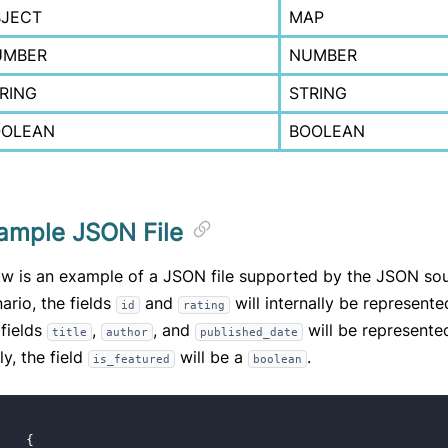
JECT
MAP
UMBER
NUMBER
RING
STRING
OOLEAN
BOOLEAN
ample JSON File
w is an example of a JSON file supported by the JSON sour
ario, the fields
and
will internally be represent
id
rating
fields
,
, and
will be represente
title
author
published_date
ly, the field
will be a
.
is_featured
boolean
[
{